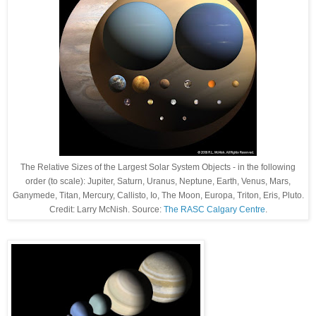
The Relative Sizes of the Largest Solar System Objects - in the following
order (to scale): Jupiter, Saturn, Uranus, Neptune, Earth, Venus, Mars,
Ganymede, Titan, Mercury, Callisto, Io, The Moon, Europa, Triton, Eris, Pluto.
Credit: Larry McNish. Source:
The RASC Calgary Centre
.