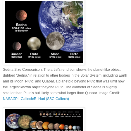
Sedna Size Comparison. The artist's rendition shows the planet-like object,
dubbed 'Sedna,' in relation to other bodies in the Solar System, including Earth
and its Moon; Pluto; and Quaoar, a planetoid beyond Pluto that was until now
the largest known object beyond Pluto. The diameter of Sedna is slightly
smaller than Pluto's but likely somewhat larger than Quaoar. Image Credit:
NASA/JPL-Caltech/R. Hurt (SSC-Caltech)