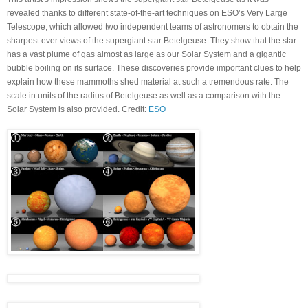
revealed thanks to different state-of-the-art techniques on ESO’s Very Large
Telescope, which allowed two independent teams of astronomers to obtain the
sharpest ever views of the supergiant star Betelgeuse. They show that the star
has a vast plume of gas almost as large as our Solar System and a gigantic
bubble boiling on its surface. These discoveries provide important clues to help
explain how these mammoths shed material at such a tremendous rate. The
scale in units of the radius of Betelgeuse as well as a comparison with the
Solar System is also provided. Credit:
ESO