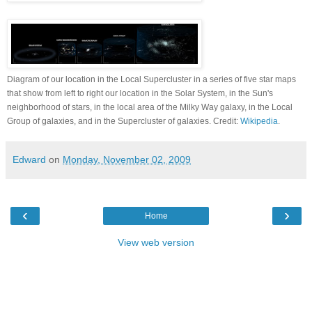
Diagram of our location in the Local Supercluster in a series of five star maps
that show from left to right our location in the Solar System, in the Sun's
neighborhood of stars, in the local area of the Milky Way galaxy, in the Local
Group of galaxies, and in the Supercluster of galaxies. Credit:
Wikipedia
.
Edward
on
Monday, November 02, 2009
‹
›
Home
View web version