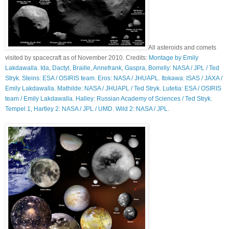
All asteroids and comets
visited by spacecraft as of November 2010. Credits:
Montage by Emily
Lakdawalla. Ida, Dactyl, Braille, Annefrank, Gaspra, Borrelly: NASA / JPL / Ted
Stryk. Steins: ESA / OSIRIS team. Eros: NASA / JHUAPL. Itokawa: ISAS / JAXA /
Emily Lakdawalla. Mathilde: NASA / JHUAPL / Ted Stryk. Lutetia: ESA / OSIRIS
team / Emily Lakdawalla. Halley: Russian Academy of Sciences / Ted Stryk.
Tempel 1, Hartley 2: NASA / JPL / UMD. Wild 2: NASA / JPL.