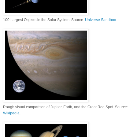
100 Largest Objects in the Solar System. Source:
Universe Sandbox
Rough visual comparison of Jupiter, Earth, and the Great Red Spot. Source:
Wikipedia
.