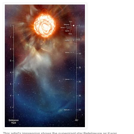
This artist’s impression shows the supergiant star Betelgeuse as it was