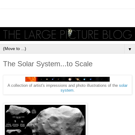
▼
The Solar System...to Scale
A collection of artist's impressions and photo illustrations of the
solar
system
.