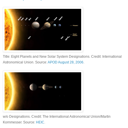
Title: Eight Planets and New Solar System Designations. Credit: International
Astronomical Union. Source:
APOD August 28, 2006
.
w/o Designations. Credit: The International Astronomical Union/Martin
Kornmesser. Source:
HEIC
.