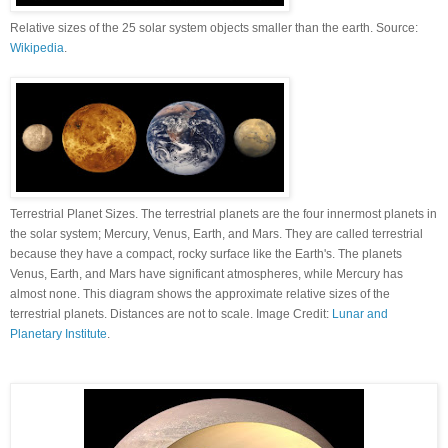
Relative sizes of the 25 solar system objects smaller than the earth. Source:
Wikipedia
.
Terrestrial Planet Sizes. The terrestrial planets are the four innermost planets in
the solar system; Mercury, Venus, Earth, and Mars. They are called terrestrial
because they have a compact, rocky surface like the Earth's. The planets
Venus, Earth, and Mars have significant atmospheres, while Mercury has
almost none. This diagram shows the approximate relative sizes of the
terrestrial planets. Distances are not to scale. Image Credit:
Lunar and
Planetary Institute
.