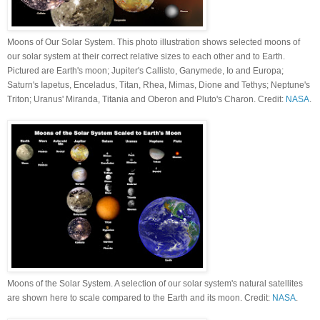
Moons of Our Solar System. This photo illustration shows selected moons of
our solar system at their correct relative sizes to each other and to Earth.
Pictured are Earth's moon; Jupiter's Callisto, Ganymede, Io and Europa;
Saturn's Iapetus, Enceladus, Titan, Rhea, Mimas, Dione and Tethys; Neptune's
Triton; Uranus' Miranda, Titania and Oberon and Pluto's Charon. Credit:
NASA
.
Moons of the Solar System. A selection of our solar system's natural satellites
are shown here to scale compared to the Earth and its moon. Credit:
NASA
.