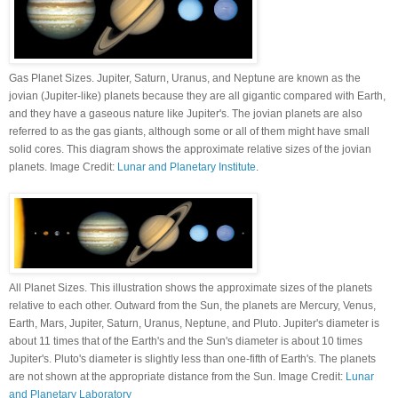
Gas Planet Sizes. Jupiter, Saturn, Uranus, and Neptune are known as the
jovian (Jupiter-like) planets because they are all gigantic compared with Earth,
and they have a gaseous nature like Jupiter's. The jovian planets are also
referred to as the gas giants, although some or all of them might have small
solid cores. This diagram shows the approximate relative sizes of the jovian
planets. Image Credit:
Lunar and Planetary Institute
.
All Planet Sizes. This illustration shows the approximate sizes of the planets
relative to each other. Outward from the Sun, the planets are Mercury, Venus,
Earth, Mars, Jupiter, Saturn, Uranus, Neptune, and Pluto. Jupiter's diameter is
about 11 times that of the Earth's and the Sun's diameter is about 10 times
Jupiter's. Pluto's diameter is slightly less than one-fifth of Earth's. The planets
are not shown at the appropriate distance from the Sun. Image Credit:
Lunar
and Planetary Laboratory